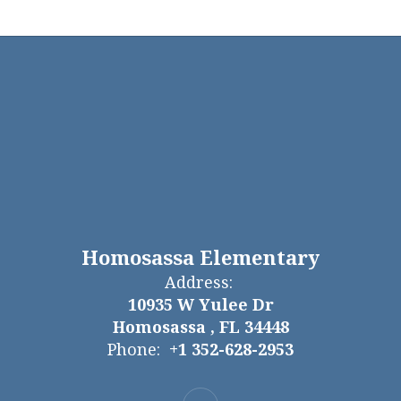
Homosassa Elementary
Address:
10935 W Yulee Dr
Homosassa , FL 34448
Phone:
+1 352-628-2953