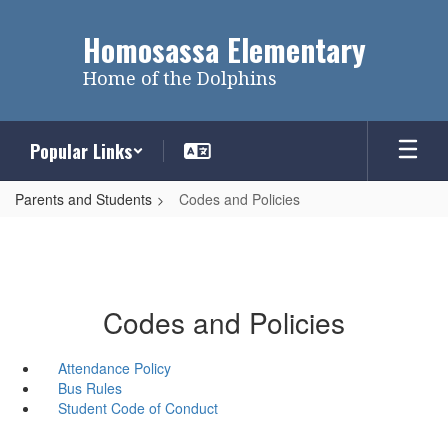
Skip
to
Homosassa Elementary
main
content
Home of the Dolphins
Popular Links
Parents and Students
Codes and Policies
Codes and Policies
Attendance Policy
Bus Rules
Student Code of Conduct