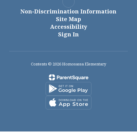
Non-Discrimination Information
Site Map
Accessibility
Sign In
Contents © 2026 Homosassa Elementary