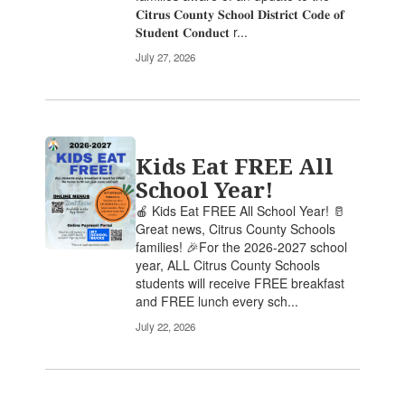
𝐂𝐢𝐭𝐫𝐮𝐬 𝐂𝐨𝐮𝐧𝐭𝐲 𝐒𝐜𝐡𝐨𝐨𝐥 𝐃𝐢𝐬𝐭𝐫𝐢𝐜𝐭 𝐂𝐨𝐝𝐞 𝐨𝐟
𝐒𝐭𝐮𝐝𝐞𝐧𝐭 𝐂𝐨𝐧𝐝𝐮𝐜𝐭 r...
July 27, 2026
Kids Eat FREE All
School Year!
🍎 Kids Eat FREE All School Year! 🥛
Great news, Citrus County Schools
families! 🎉For the 2026-2027 school
year, ALL Citrus County Schools
students will receive FREE breakfast
and FREE lunch every sch...
July 22, 2026