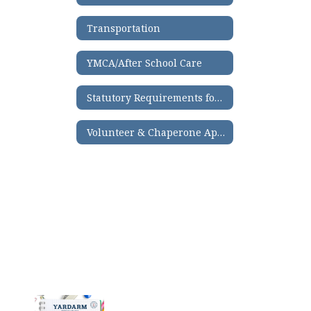
Transportation
YMCA/After School Care
Statutory Requirements for Third-Grade Reading
Volunteer & Chaperone Application Process
Contains