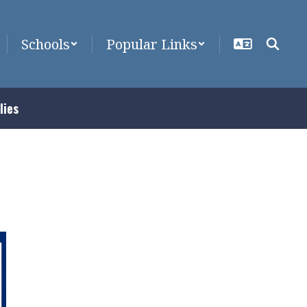
Schools
Popular Links
lies