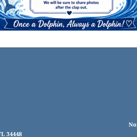
No
FL 34448