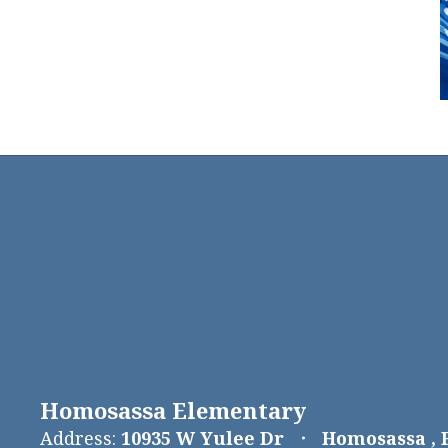
Homosassa Elementary
Address:
10935 W Yulee Dr
Homosassa , 