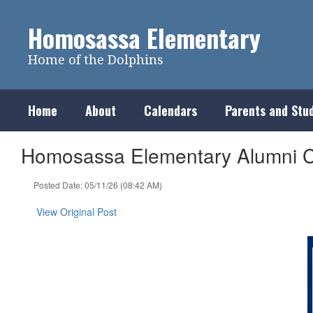
Skip
to
Homosassa Elementary
main
content
Home of the Dolphins
Home
About
Calendars
Parents and Stu
Homosassa Elementary Alumni C
Posted Date: 05/11/26 (08:42 AM)
View Original Post