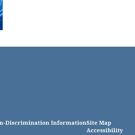
n-Discrimination Information
Site Map
Accessibility