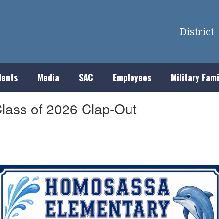
District
dents
Media
SAC
Employees
Military Fami
lass of 2026 Clap-Out