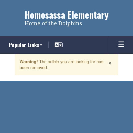
Skip
to
Homosassa Elementary
main
content
Home of the Dolphins
Popular Links
Contains
×
Warning!
The article you are looking for has
1
been removed.
slides.
Use
the
next
and
previous
buttons
to
navigate.