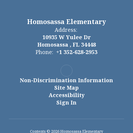
Homosassa Elementary
Address:
10935 W Yulee Dr
Homosassa , FL 34448
Phone:
+1 352-628-2953
Non-Discrimination Information
Site Map
Accessibility
Sign In
Contents © 2026 Homosassa Elementary