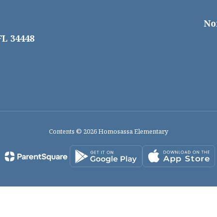
No
FL 34448
Contents © 2026 Homosassa Elementary