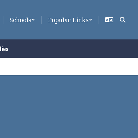
Schools
Popular Links
lies