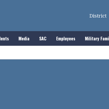
District
dents
Media
SAC
Employees
Military Fami