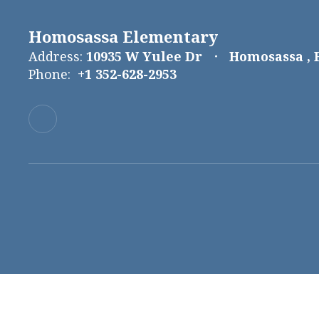
Homosassa Elementary
Address:
10935 W Yulee Dr
Homosassa , 
Phone:
+1 352-628-2953