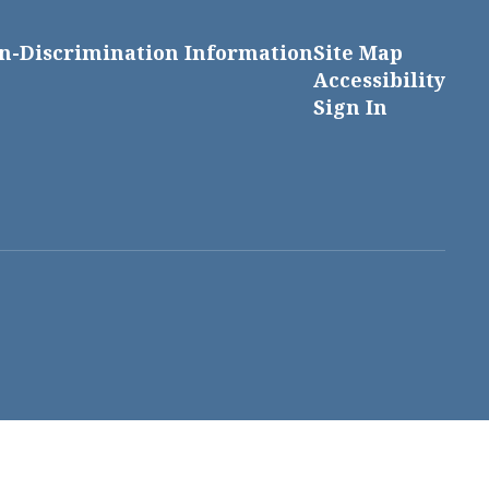
n-Discrimination Information
Site Map
Accessibility
Sign In