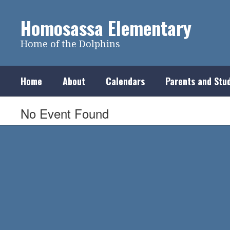
Skip
to
Homosassa Elementary
main
content
Home of the Dolphins
Home
About
Calendars
Parents and Stu
No Event Found