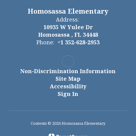
Homosassa Elementary
Address:
10935 W Yulee Dr
Homosassa , FL 34448
Phone:
+1 352-628-2953
Non-Discrimination Information
Site Map
Accessibility
Sign In
Contents © 2026 Homosassa Elementary