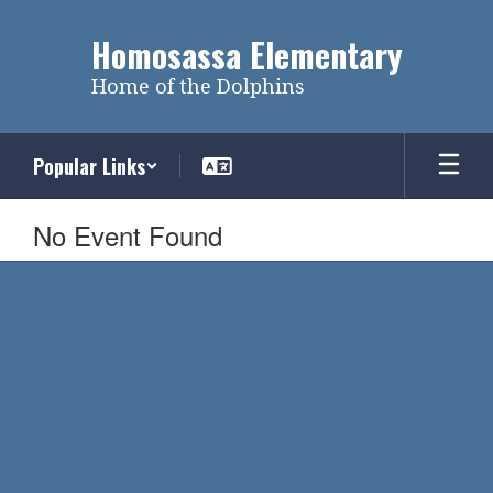
Skip
to
Homosassa Elementary
main
content
Home of the Dolphins
Popular Links
No Event Found