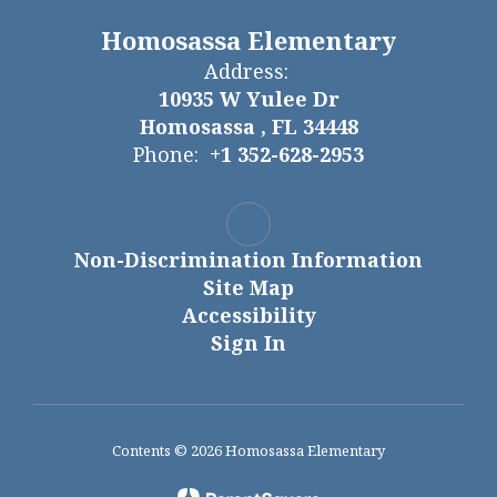
Homosassa Elementary
Address:
10935 W Yulee Dr
Homosassa , FL 34448
Phone:
+1 352-628-2953
Non-Discrimination Information
Site Map
Accessibility
Sign In
Contents © 2026 Homosassa Elementary