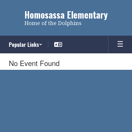
Skip
to
Homosassa Elementary
main
content
Home of the Dolphins
Popular Links
No Event Found